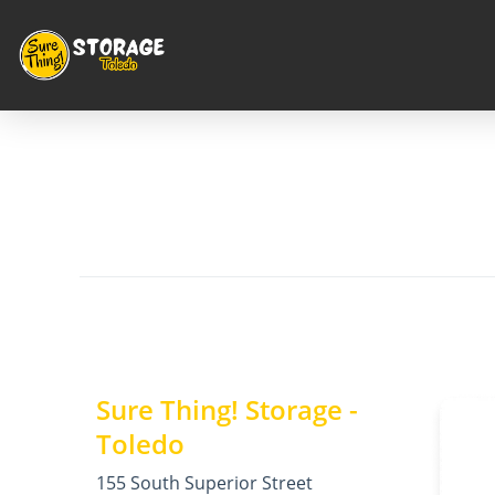
Sure Thing! Storage -
Toledo
155 South Superior Street