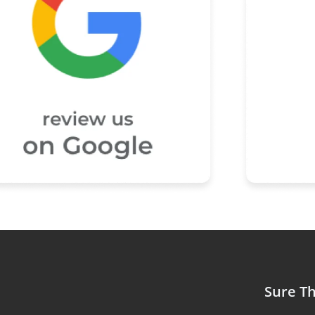
Sure Th