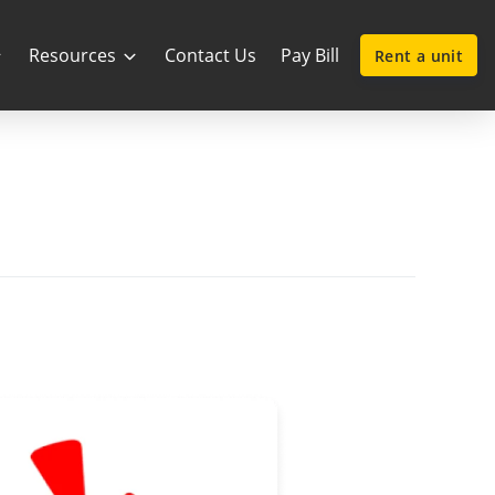
Resources
Contact Us
Pay Bill
Rent a unit