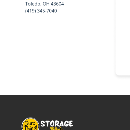
Toledo, OH 43604
(419) 345-7040