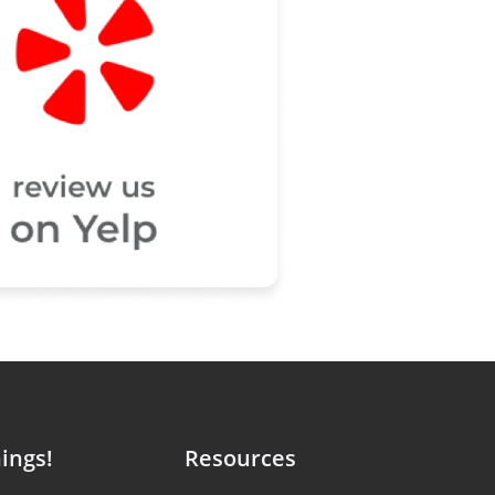
ings!
Resources