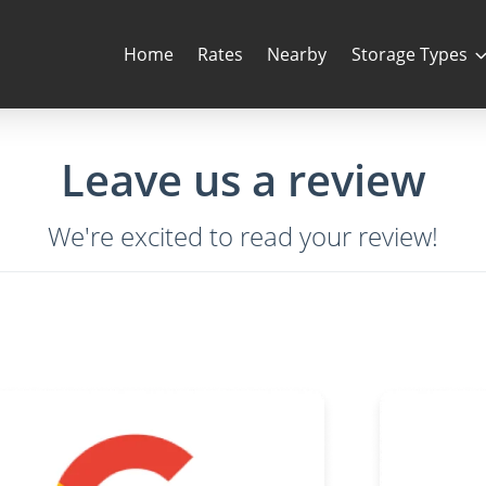
Home
Rates
Nearby
Storage Types
Leave us a review
We're excited to read your review!