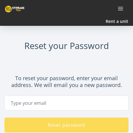
Rent a unit
Reset your Password
To reset your password, enter your email
address. We will email you a new password.
Email Address
Reset password