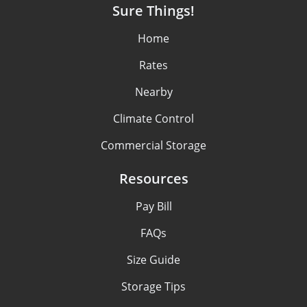
Sure Things!
Home
Rates
Nearby
Climate Control
Commercial Storage
Resources
Pay Bill
FAQs
Size Guide
Storage Tips