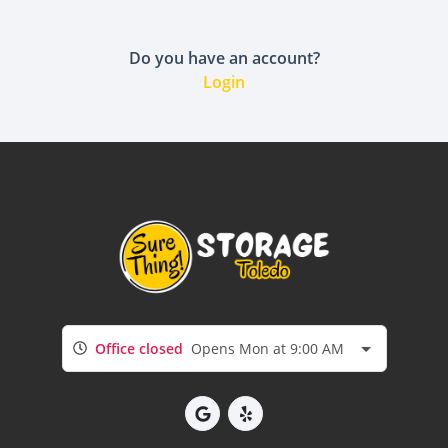
Do you have an account?
Login
Office closed
Opens Mon at 9:00 AM